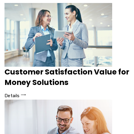
Customer Satisfaction Value for
Money Solutions
Details