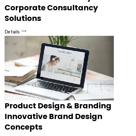
Corporate Consultancy
Solutions
Details
Product Design & Branding
Innovative Brand Design
Concepts