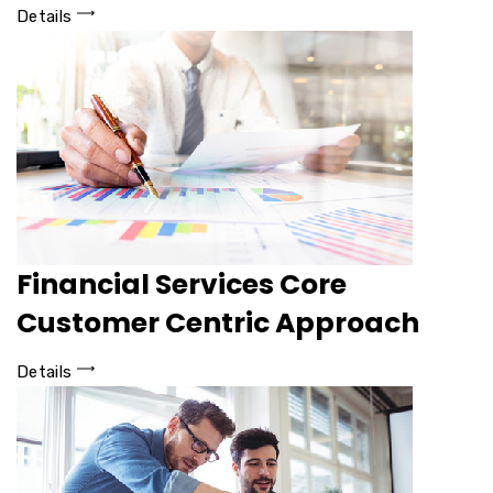
Details
Financial Services Core
Customer Centric Approach
Details