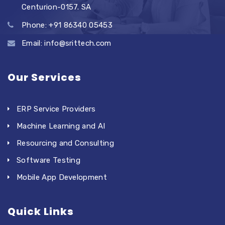
Centurion-0157. SA
Phone: +91 86340 05453
Email: info@srittech.com
Our Services
ERP Service Providers
Machine Learning and AI
Resourcing and Consulting
Software Testing
Mobile App Development
Quick Links