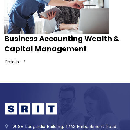
Business Accounting Wealth &
Capital Management
Details
208B Lougardia Building, 1262 Embankment Road,