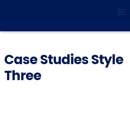
Case Studies Style
Three