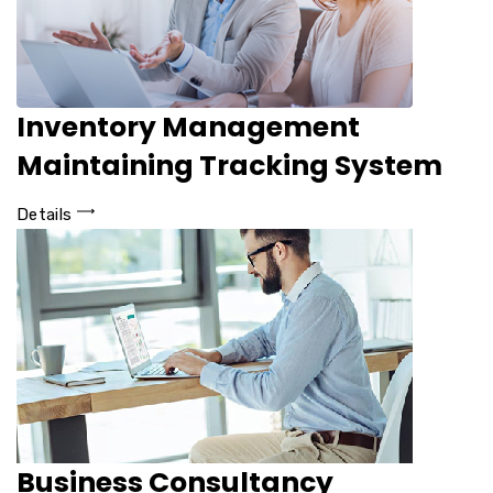
Inventory Management
Maintaining Tracking System
Details
Business Consultancy