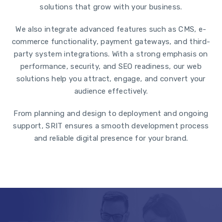
solutions that grow with your business.
We also integrate advanced features such as CMS, e-
commerce functionality, payment gateways, and third-
party system integrations. With a strong emphasis on
performance, security, and SEO readiness, our web
solutions help you attract, engage, and convert your
audience effectively.
From planning and design to deployment and ongoing
support, SRIT ensures a smooth development process
and reliable digital presence for your brand.