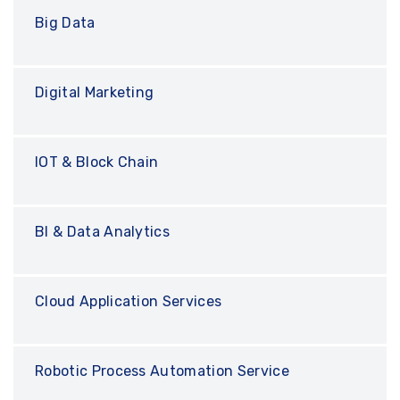
Big Data
Digital Marketing
IOT & Block Chain
BI & Data Analytics
Cloud Application Services
Robotic Process Automation Service