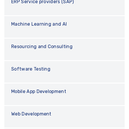
ERP Service providers (SAP)
Machine Learning and AI
Resourcing and Consulting
Software Testing
Mobile App Development
Web Development