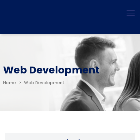
Web Development
Home
Web Development