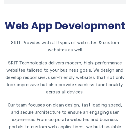
Web App Development
SRIT Provides with all types of web sites & custom
websites as well
SRIT Technologies
delivers modern, high-performance
websites tailored to your business goals. We design and
develop responsive, user-friendly websites that not only
look impressive but also provide seamless functionality
across all devices.
Our team focuses on clean design, fast loading speed,
and secure architecture to ensure an engaging user
experience. From corporate websites and business
portals to custom web applications, we build scalable