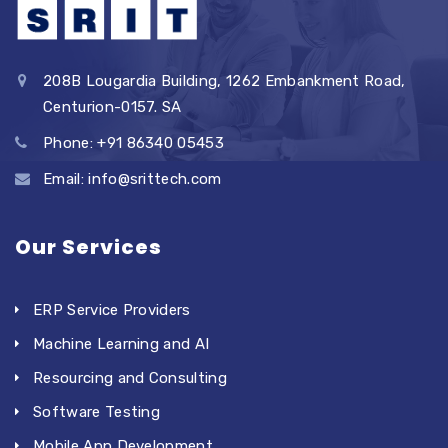
208B Lougardia Building, 1262 Embankment Road,
Centurion-0157. SA
Phone: +91 86340 05453
Email: info@srittech.com
Our Services
ERP Service Providers
Machine Learning and AI
Resourcing and Consulting
Software Testing
Mobile App Development