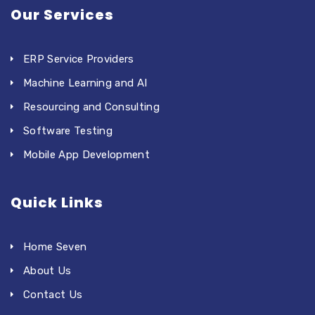
Our Services
ERP Service Providers
Machine Learning and AI
Resourcing and Consulting
Software Testing
Mobile App Development
Quick Links
Home Seven
About Us
Contact Us