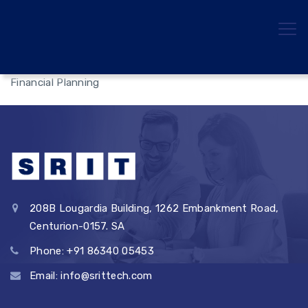
Financial Planning
208B Lougardia Building, 1262 Embankment Road,
Centurion-0157. SA
Phone: +91 86340 05453
Email: info@srittech.com