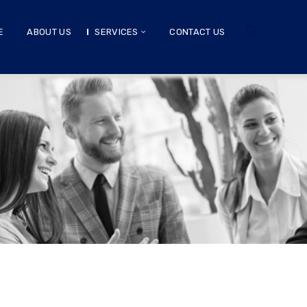
E
ABOUT US
SERVICES
CONTACT US