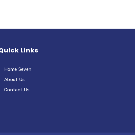
Quick Links
Home Seven
About Us
Contact Us