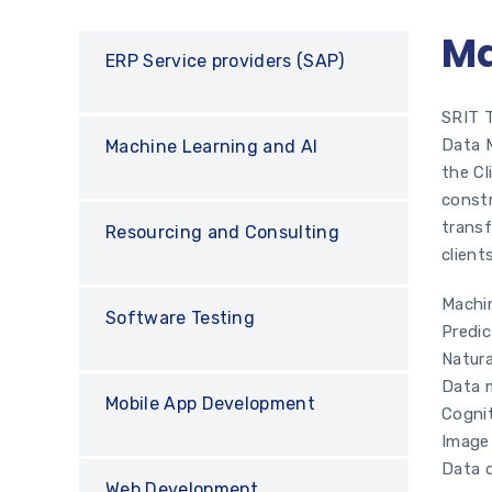
Ma
ERP Service providers (SAP)
SRIT T
Data M
Machine Learning and AI
the Cl
constr
transf
Resourcing and Consulting
client
Machin
Software Testing
Predic
Natur
Data 
Mobile App Development
Cogni
Image
Data d
Web Development