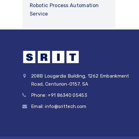
Robotic Process Automation
Service
208B Lougardia Building, 1262 Embankment
Road, Centurion-0157. SA
Phone: +91 86340 05453
Email: info@srittech.com