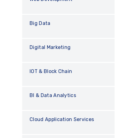
Big Data
Digital Marketing
IOT & Block Chain
BI & Data Analytics
Cloud Application Services