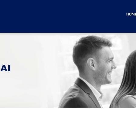
HOM
AI