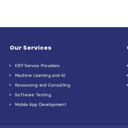
Our Services
ERP Service Providers
Machine Learning and AI
Resourcing and Consulting
Software Testing
Mobile App Development