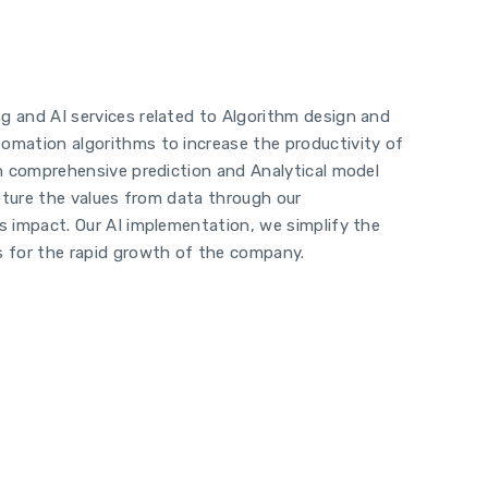
g and AI services related to Algorithm design and
tomation algorithms to increase the productivity of
on comprehensive prediction and Analytical model
apture the values from data through our
ss impact. Our AI implementation, we simplify the
s for the rapid growth of the company.