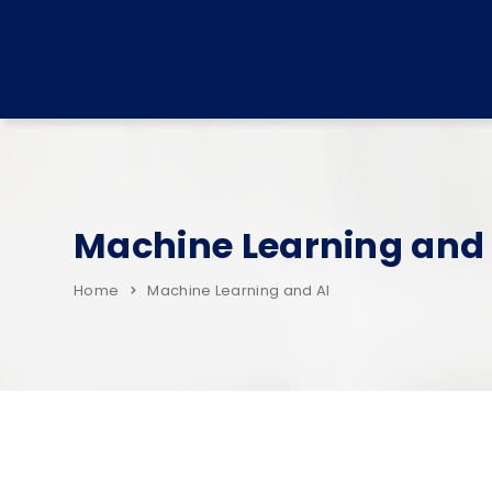
Machine Learning and 
Home
Machine Learning and AI