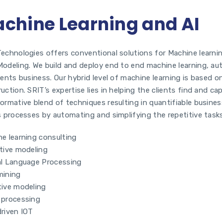
chine Learning and AI
echnologies offers conventional solutions for Machine learnin
odeling. We build and deploy end to end machine learning, au
ients business. Our hybrid level of machine learning is based 
uction. SRIT’s expertise lies in helping the clients find and c
ormative blend of techniques resulting in quantifiable busine
s processes by automating and simplifying the repetitive task
e learning consulting
tive modeling
al Language Processing
mining
tive modeling
 processing
riven IOT