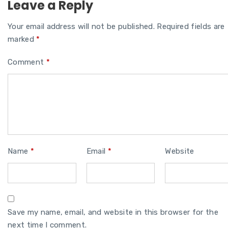
Leave a Reply
Your email address will not be published.
Required fields are
marked
*
Comment
*
Name
*
Email
*
Website
Save my name, email, and website in this browser for the
next time I comment.