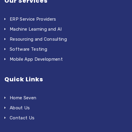
Our Services
ERP Service Providers
Machine Learning and AI
Resourcing and Consulting
Software Testing
Mobile App Development
Quick Links
Home Seven
About Us
Contact Us