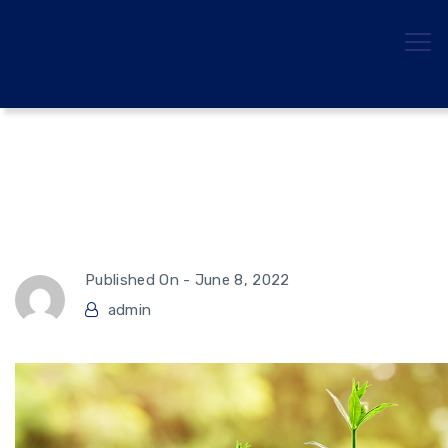
Hedge Funds This Year,
Explained
Published On -
June 8, 2022
admin