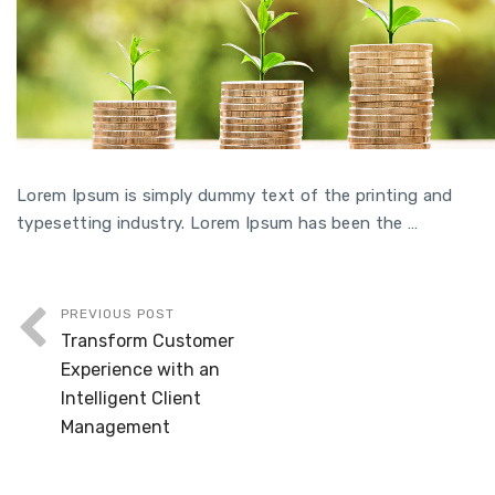
Lorem Ipsum is simply dummy text of the printing and
typesetting industry. Lorem Ipsum has been the …
PREVIOUS POST
Transform Customer
Experience with an
Intelligent Client
Management