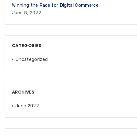
Winning the Race for Digital Commerce
June 8, 2022
CATEGORIES
Uncategorized
ARCHIVES
June 2022