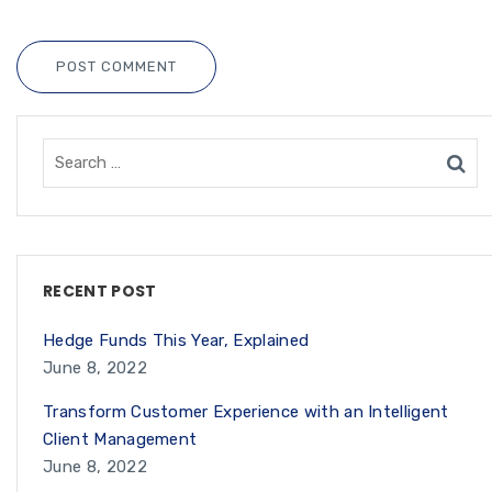
POST COMMENT
RECENT POST
Hedge Funds This Year, Explained
June 8, 2022
Transform Customer Experience with an Intelligent
Client Management
June 8, 2022