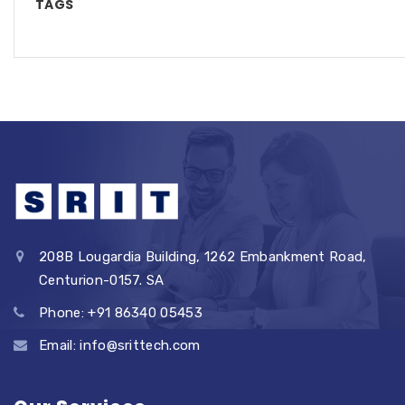
TAGS
208B Lougardia Building, 1262 Embankment Road,
Centurion-0157. SA
Phone: +91 86340 05453
Email: info@srittech.com