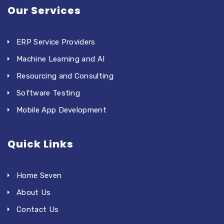
Our Services
ERP Service Providers
Machine Learning and AI
Resourcing and Consulting
Software Testing
Mobile App Development
Quick Links
Home Seven
About Us
Contact Us