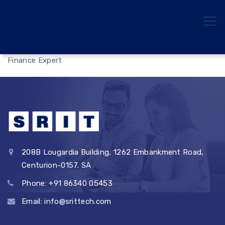
Finance Expert
208B Lougardia Building, 1262 Embankment Road,
Centurion-0157. SA
Phone: +91 86340 05453
Email: info@srittech.com