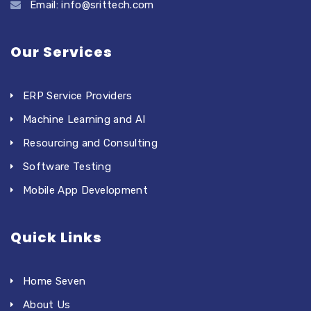
Email: info@srittech.com
Our Services
ERP Service Providers
Machine Learning and AI
Resourcing and Consulting
Software Testing
Mobile App Development
Quick Links
Home Seven
About Us