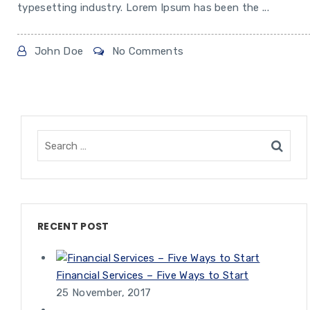
typesetting industry. Lorem Ipsum has been the ...
John Doe
No Comments
RECENT POST
Financial Services – Five Ways to Start
25 November, 2017