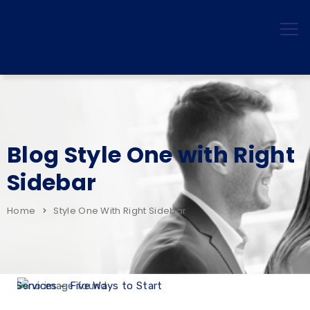
Blog Style One with Right
Sidebar
Home
Style One With Right Sidebar