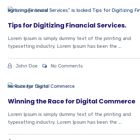
Tips for Digitizing Financial Services.
Lorem Ipsum is simply dummy text of the printing and
typesetting industry. Lorem Ipsum has been the ...
John Doe
No Comments
Winning the Race for Digital Commerce
Lorem Ipsum is simply dummy text of the printing and
typesetting industry. Lorem Ipsum has been the ...