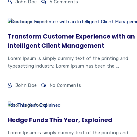
John Doe
6 Comments
Transform Customer Experience with an
Intelligent Client Management
Lorem Ipsum is simply dummy text of the printing and
typesetting industry. Lorem Ipsum has been the ...
John Doe
No Comments
Hedge Funds This Year, Explained
Lorem Ipsum is simply dummy text of the printing and