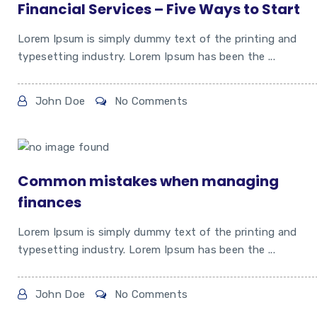
Financial Services – Five Ways to Start
Lorem Ipsum is simply dummy text of the printing and
typesetting industry. Lorem Ipsum has been the ...
John Doe
No Comments
Common mistakes when managing
finances
Lorem Ipsum is simply dummy text of the printing and
typesetting industry. Lorem Ipsum has been the ...
John Doe
No Comments