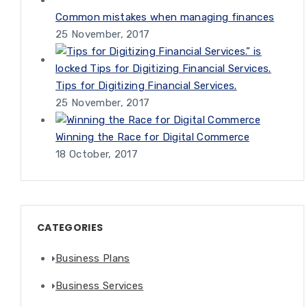
Common mistakes when managing finances
25 November, 2017
Tips for Digitizing Financial Services.
25 November, 2017
Winning the Race for Digital Commerce
18 October, 2017
CATEGORIES
Business Plans
Business Services