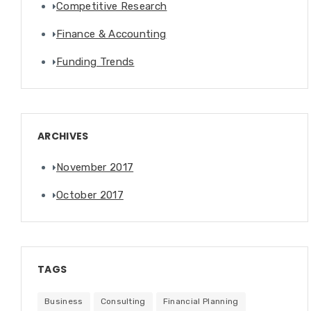
Competitive Research
Finance & Accounting
Funding Trends
ARCHIVES
November 2017
October 2017
TAGS
Business
Consulting
Financial Planning