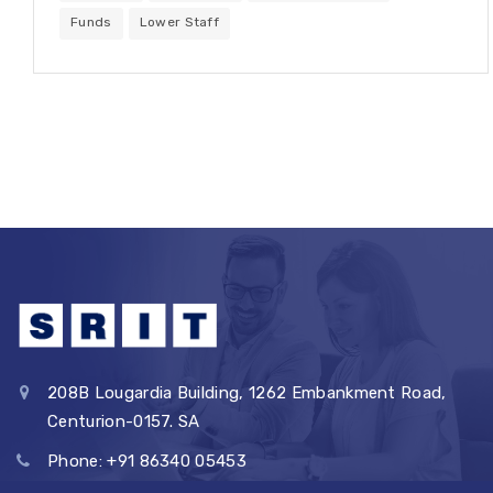
Funds
Lower Staff
208B Lougardia Building, 1262 Embankment Road,
Centurion-0157. SA
Phone: +91 86340 05453