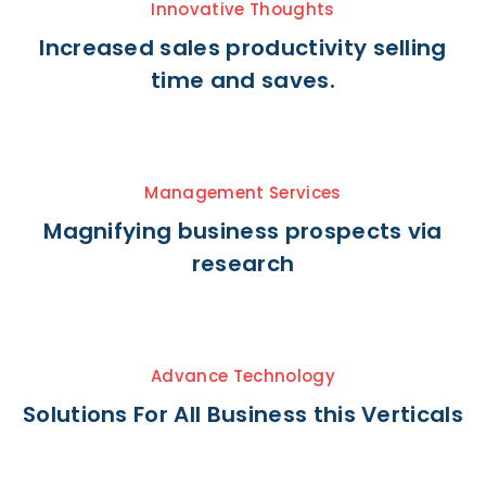
Innovative Thoughts
Increased sales productivity selling
time and saves.
Management Services
Magnifying business prospects via
research
Advance Technology
Solutions For All Business this Verticals