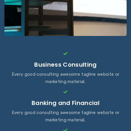
Business Consulting
Every good consulting awesome tagline website or
marketing material,
Banking and Financial
Every good consulting awesome tagline website or
marketing material,