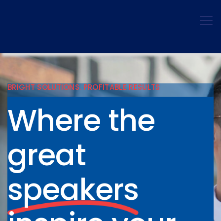
BRIGHT SOLUTIONS. PROFITABLE RESULTS
Where the
great
speakers