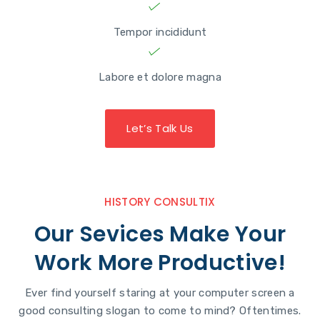
Tempor incididunt
Labore et dolore magna
Let’s Talk Us
HISTORY CONSULTIX
Our Sevices Make Your
Work More Productive!
Ever find yourself staring at your computer screen a
good consulting slogan to come to mind? Oftentimes.