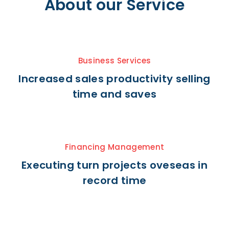
About our Service
Business Services
Increased sales productivity selling
time and saves
Financing Management
Executing turn projects oveseas in
record time