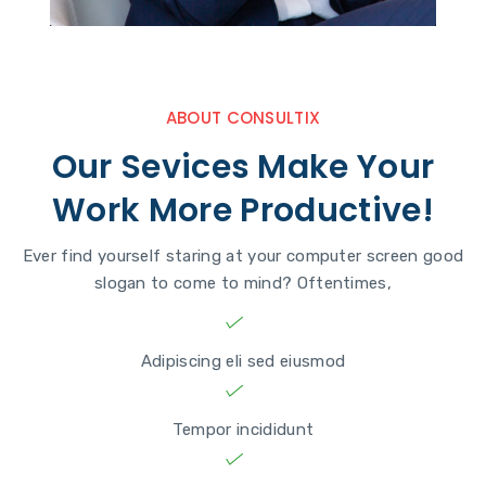
ABOUT CONSULTIX
Our Sevices Make Your
Work More Productive!
Ever find yourself staring at your computer screen good
slogan to come to mind? Oftentimes,
Adipiscing eli sed eiusmod
Tempor incididunt