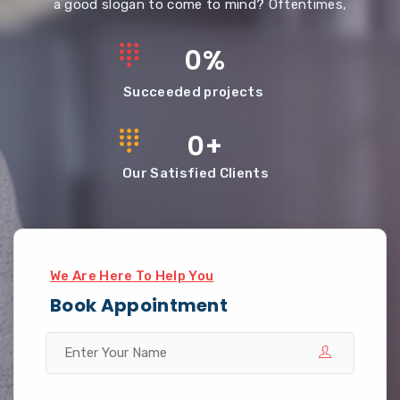
a good slogan to come to mind? Oftentimes,
0
%
Succeeded projects
0
+
Our Satisfied Clients
We Are Here To Help You
Book Appointment