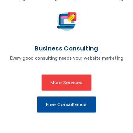
Business Consulting
Every good consulting needs your website marketing
More Services
Free Consultence