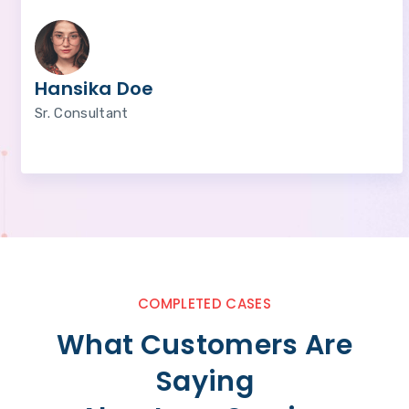
Hansika Doe
Sr. Consultant
COMPLETED CASES
What Customers Are
Saying