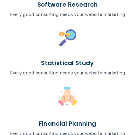
Software Research
Every good consulting needs your website marketing
Statistical Study
Every good consulting needs your website marketing
Financial Planning
Every good consulting needs your website marketing