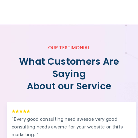
OUR TESTIMONIAL
What Customers Are
Saying
About our Service
"Every good consulting need awesoe very good
consulting needs aweme for your website or thits
marketing. "