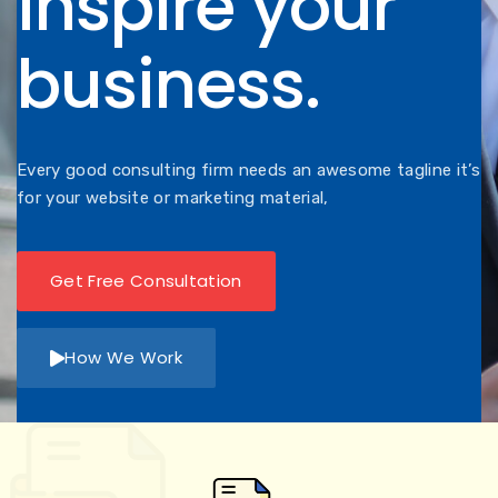
inspire your
business.
Every good consulting firm needs an awesome tagline it’s
for your website or marketing material,
Get Free Consultation
How We Work