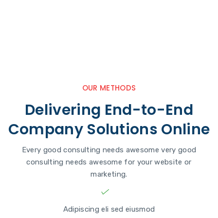
OUR METHODS
Delivering End-to-End
Company Solutions Online
Every good consulting needs awesome very good
consulting needs awesome for your website or
marketing.
Adipiscing eli sed eiusmod