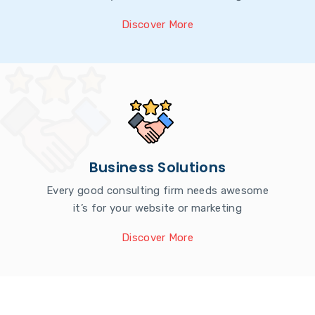
Discover More
Business Solutions
Every good consulting firm needs awesome
it’s for your website or marketing
Discover More