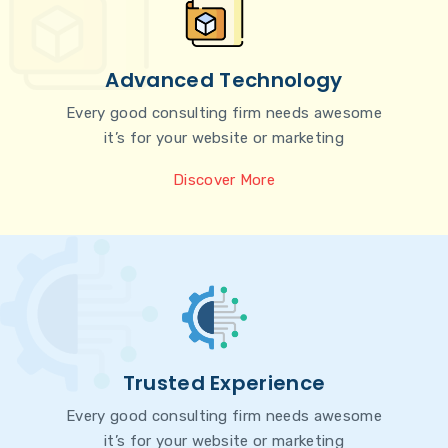
Advanced Technology
Every good consulting firm needs awesome
it’s for your website or marketing
Discover More
Trusted Experience
Every good consulting firm needs awesome
it’s for your website or marketing