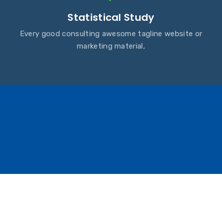
Statistical Study
Every good consulting awesome tagline website or
marketing material,