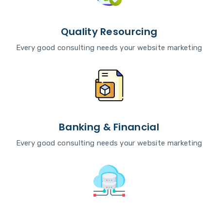
Quality Resourcing
Every good consulting needs your website marketing
Banking & Financial
Every good consulting needs your website marketing