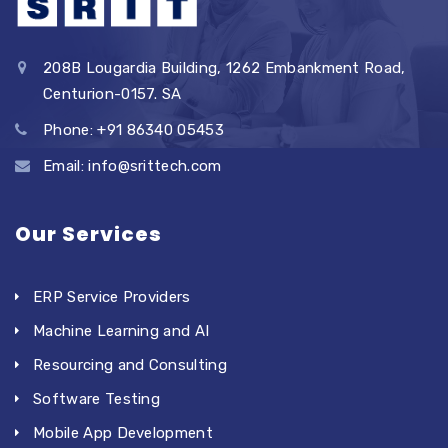
208B Lougardia Building, 1262 Embankment Road,
Centurion-0157. SA
Phone: +91 86340 05453
Email: info@srittech.com
Our Services
ERP Service Providers
Machine Learning and AI
Resourcing and Consulting
Software Testing
Mobile App Development