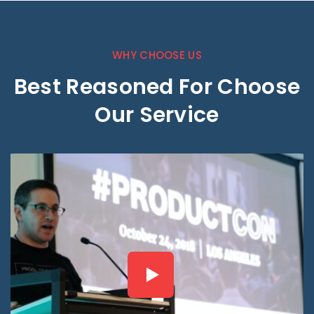
WHY CHOOSE US
Best Reasoned For Choose
Our Service