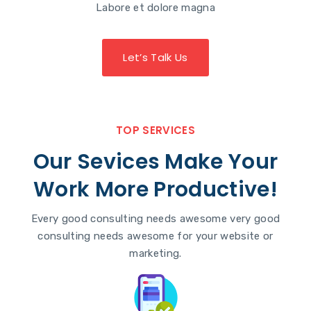
Labore et dolore magna
Let’s Talk Us
TOP SERVICES
Our Sevices Make Your
Work More Productive!
Every good consulting needs awesome very good
consulting needs awesome for your website or
marketing.