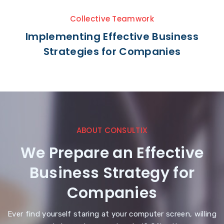
Collective Teamwork
Implementing Effective Business
Strategies for Companies
ABOUT CONSULTIX
We Prepare an Effective
Business Strategy for
Companies
Ever find yourself staring at your computer screen, willing