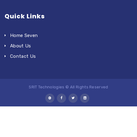
Quick Links
Home Seven
About Us
Contact Us
SRIT Technologies © All Rights Reserved