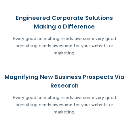
Engineered Corporate Solutions
Making a Difference
Every good consulting needs awesome very good
consulting needs awesome for your website or
marketing.
Magnifying New Business Prospects Via
Research
Every good consulting needs awesome very good
consulting needs awesome for your website or
marketing.