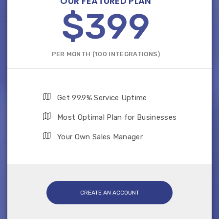
OUR FEATURED PLAN
$399
PER MONTH (100 INTEGRATIONS)
Get 99.9% Service Uptime
Most Optimal Plan for Businesses
Your Own Sales Manager
CREATE AN ACCOUNT