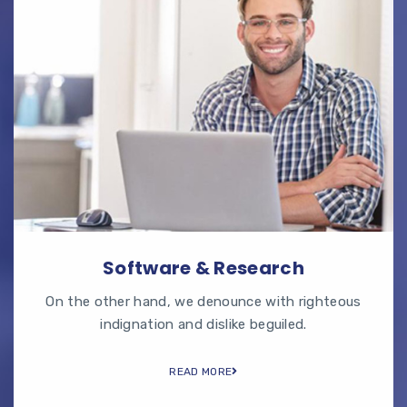
Software & Research
On the other hand, we denounce with righteous
indignation and dislike beguiled.
READ MORE