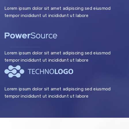
Lorem ipsum dolor sit amet adipiscing sed eiusmod
tempor incididunt ut incididunt ut labore
Lorem ipsum dolor sit amet adipiscing sed eiusmod
tempor incididunt ut incididunt ut labore
Lorem ipsum dolor sit amet adipiscing sed eiusmod
tempor incididunt ut incididunt ut labore