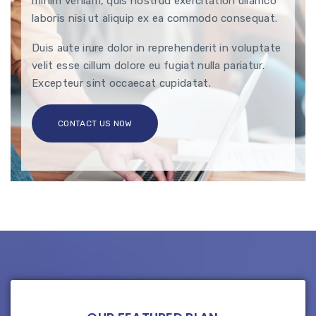
minim veniam, quis nostrud exercitation ullamco
laboris nisi ut aliquip ex ea commodo consequat.
Duis aute irure dolor in reprehenderit in voluptate
velit esse cillum dolore eu fugiat nulla pariatur.
Excepteur sint occaecat cupidatat.
CONTACT US NOW