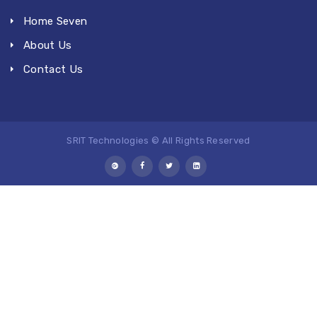
Home Seven
About Us
Contact Us
SRIT Technologies © All Rights Reserved