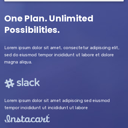
One Plan. Unlimited
Possibilities.
Lorem ipsum dolor sit amet, consectetur adipiscing elit,
sed do eiusmod tempor incididunt ut labore et dolore
magna aliqua.
Lorem ipsum dolor sit amet adipiscing sed eiusmod
tempor incididunt ut incididunt ut labore