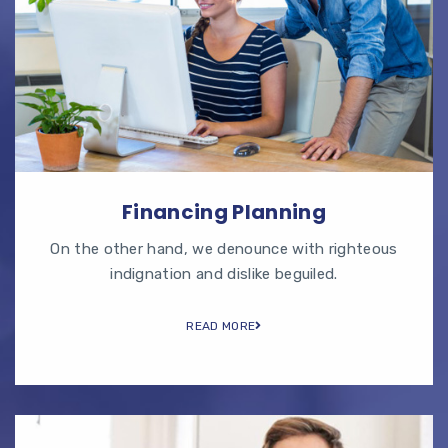
Financing Planning
On the other hand, we denounce with righteous
indignation and dislike beguiled.
READ MORE