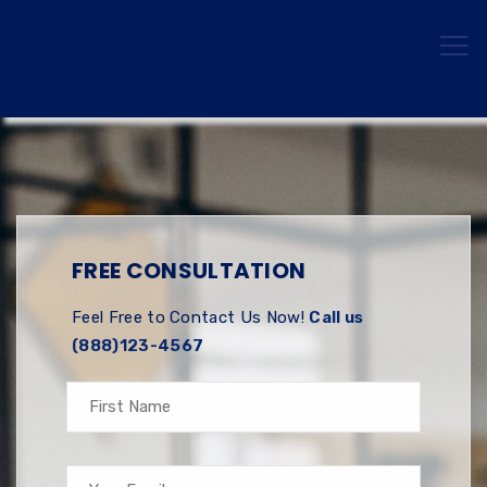
FREE CONSULTATION
Feel Free to Contact Us Now!
Call us
(888)123-4567