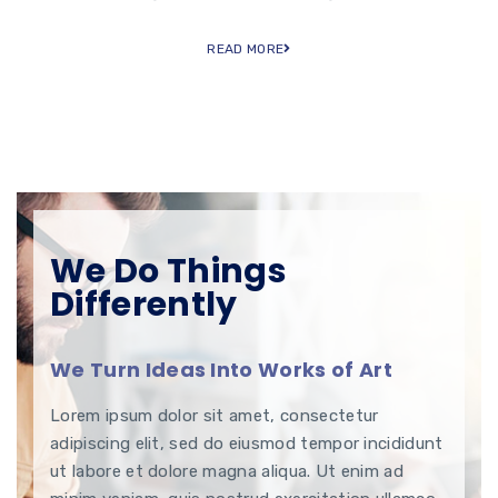
READ MORE
We Do Things
Differently
We Turn Ideas Into Works of Art
Lorem ipsum dolor sit amet, consectetur
adipiscing elit, sed do eiusmod tempor incididunt
ut labore et dolore magna aliqua. Ut enim ad