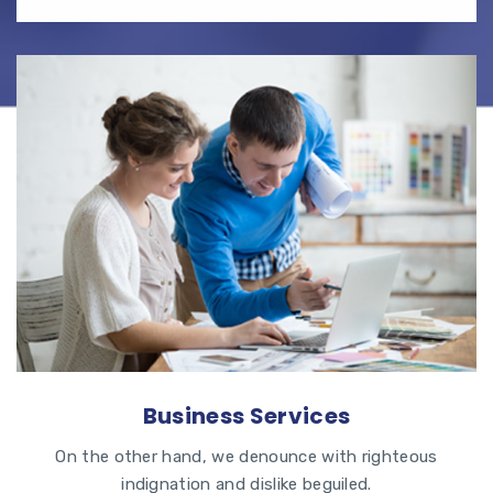
Business Services
On the other hand, we denounce with righteous
indignation and dislike beguiled.