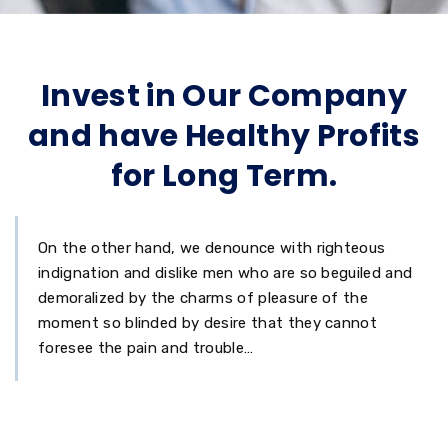
Invest in Our Company
and have Healthy Profits
for Long Term.
On the other hand, we denounce with righteous
indignation and dislike men who are so beguiled and
demoralized by the charms of pleasure of the
moment so blinded by desire that they cannot
foresee the pain and trouble…