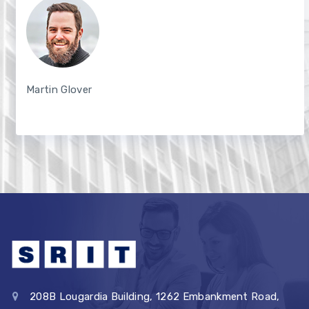
Martin Glover
208B Lougardia Building, 1262 Embankment Road,