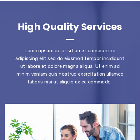
High Quality Services
Lorem ipsum dolor sit amet consectetur
adipiscing elit sed do eiusmod tempor incididunt
ut labore et dolore magna aliqua. Ut enim ad
minim veniam quis nostrud exercitation ullamco
laboris nisi ut aliquip ex ea commodo.