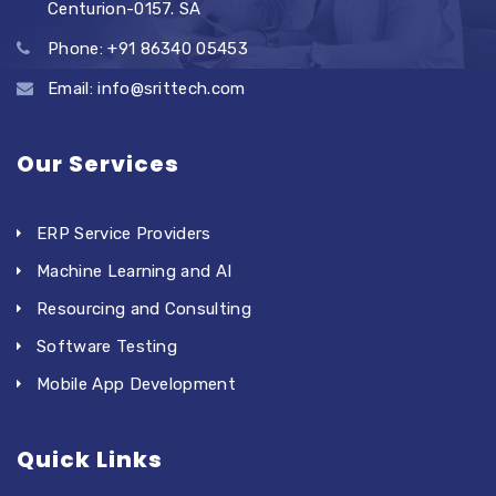
Centurion-0157. SA
Phone: +91 86340 05453
Email: info@srittech.com
Our Services
ERP Service Providers
Machine Learning and AI
Resourcing and Consulting
Software Testing
Mobile App Development
Quick Links