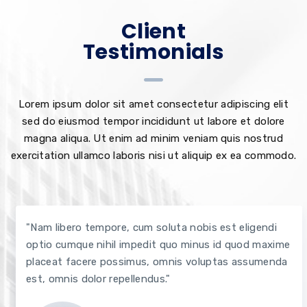
Client
Testimonials
Lorem ipsum dolor sit amet consectetur adipiscing elit
sed do eiusmod tempor incididunt ut labore et dolore
magna aliqua. Ut enim ad minim veniam quis nostrud
exercitation ullamco laboris nisi ut aliquip ex ea commodo.
"Nam libero tempore, cum soluta nobis est eligendi
optio cumque nihil impedit quo minus id quod maxime
placeat facere possimus, omnis voluptas assumenda
est, omnis dolor repellendus."